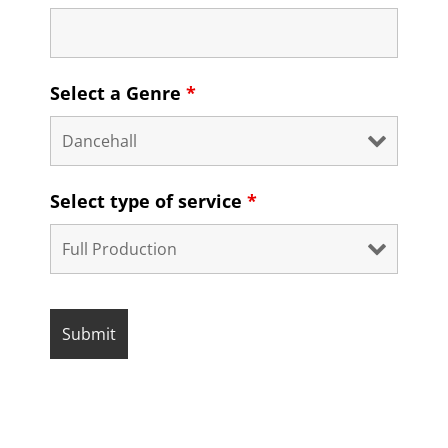
Select a Genre
*
Select type of service
*