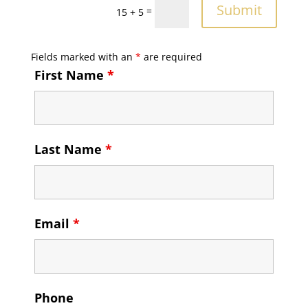
Submit
=
15 + 5
Fields marked with an
*
are required
First Name
*
Last Name
*
Email
*
Phone